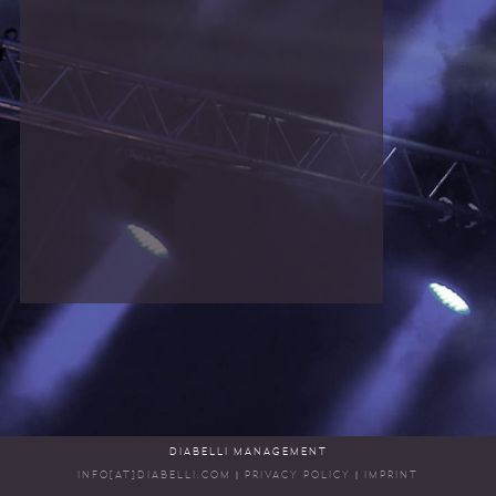
DIABELLI MANAGEMENT
INFO[AT]DIABELLI.COM
|
PRIVACY POLICY
|
IMPRINT