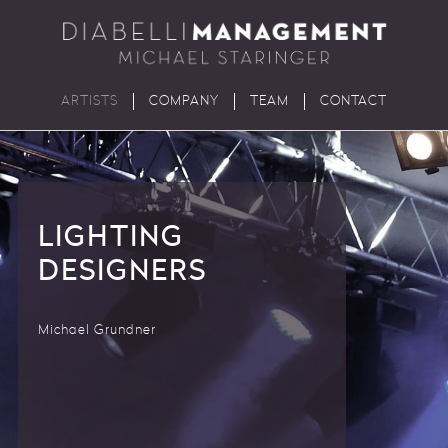
ARTISTS
COMPANY
TEAM
CONTACT
LIGHTING
DESIGNERS
Michael Grundner