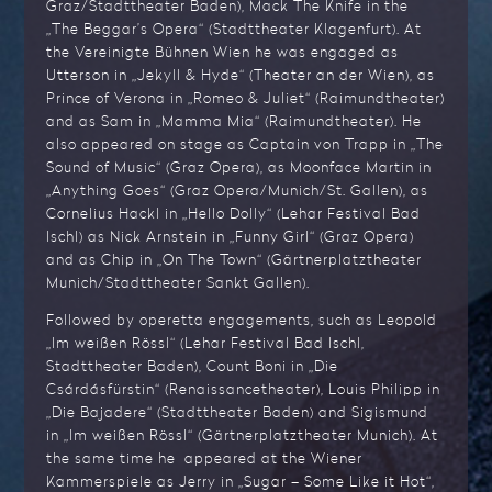
Graz/Stadttheater Baden), Mack The Knife in the
„The Beggar’s Opera“ (Stadttheater Klagenfurt). At
the Vereinigte Bühnen Wien he was engaged as
Utterson in „Jekyll & Hyde“ (Theater an der Wien), as
Prince of Verona in „Romeo & Juliet“ (Raimundtheater)
and as Sam in „Mamma Mia“ (Raimundtheater). He
also appeared on stage as Captain von Trapp in „The
Sound of Music“ (Graz Opera), as Moonface Martin in
„Anything Goes“ (Graz Opera/Munich/St. Gallen), as
Cornelius Hackl in „Hello Dolly“ (Lehar Festival Bad
Ischl) as Nick Arnstein in „Funny Girl“ (Graz Opera)
and as Chip in „On The Town“ (Gärtnerplatztheater
Munich/Stadttheater Sankt Gallen).
Followed by operetta engagements, such as Leopold
„Im weißen Rössl“ (Lehar Festival Bad Ischl,
Stadttheater Baden), Count Boni in „Die
Csárdásfürstin“ (Renaissancetheater), Louis Philipp in
„Die Bajadere“ (Stadttheater Baden) and Sigismund
in „Im weißen Rössl“ (Gärtnerplatztheater Munich). At
the same time he appeared at the Wiener
Kammerspiele as Jerry in „Sugar – Some Like it Hot“,