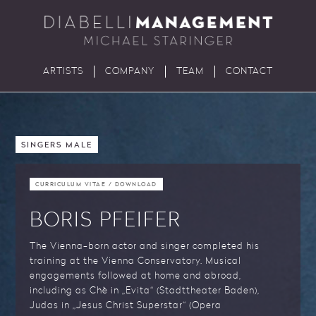
ARTISTS
COMPANY
TEAM
CONTACT
SINGERS MALE
CURRICULUM VITAE / DOWNLOAD
BORIS PFEIFER
The Vienna-born actor and singer completed his
training at the Vienna Conservatory. Musical
engagements followed at home and abroad,
including as Chè in „Evita“ (Stadttheater Baden),
Judas in „Jesus Christ Superstar“ (Opera