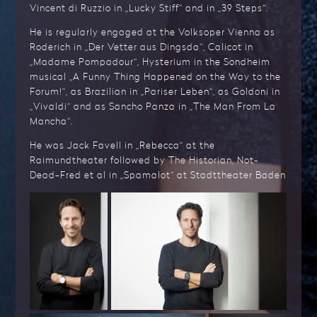
Vincent di Ruzzio in „Lucky Stiff“ and in „39 Steps“.
He is regularly engaged at the Volksoper Vienna as
Roderich in „Der Vetter aus Dingsda“, Calicot in
„Madame Pompadour“, Hysterium in the Sondheim
musical „A Funny Thing Happened on the Way to the
Forum!“, as Brazilian in „Pariser Leben“, as Goldoni in
„Vivaldi“ and as Sancho Panza in „The Man From La
Mancha“.
He was Jack Favell in „Rebecca“ at the
Raimundtheater followed by The Historian, Not-
Dead-Fred et al in „Spamalot“ at Stadttheater Baden